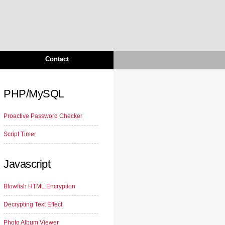
Contact
PHP/MySQL
Proactive Password Checker
Script Timer
Javascript
Blowfish HTML Encryption
Decrypting Text Effect
Photo Album Viewer