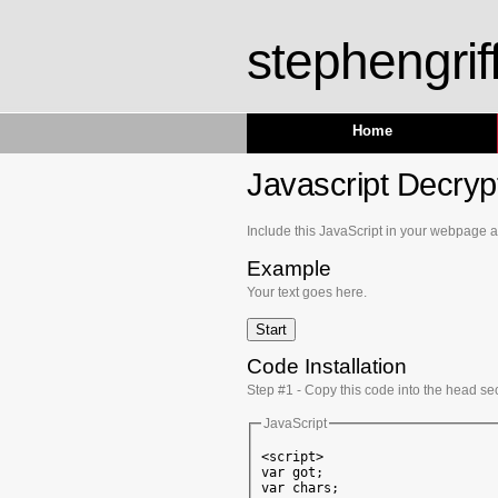
stephengrif
Home
Javascript Decrypt
Include this JavaScript in your webpage and
Example
Your text goes here.
Code Installation
Step #1 - Copy this code into the head se
JavaScript
<script>

var got;

var chars;
