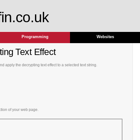
fin.co.uk
Programming
Websites
ing Text Effect
 apply the decrypting text effect to a selected text string.
ction of your web page.