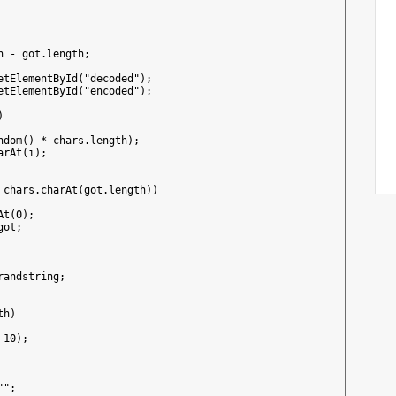
 - got.length;

etElementById("decoded");

etElementById("encoded");



dom() * chars.length);

rAt(i);

 chars.charAt(got.length))

t(0);

ot;

andstring;

h)

10);

";
