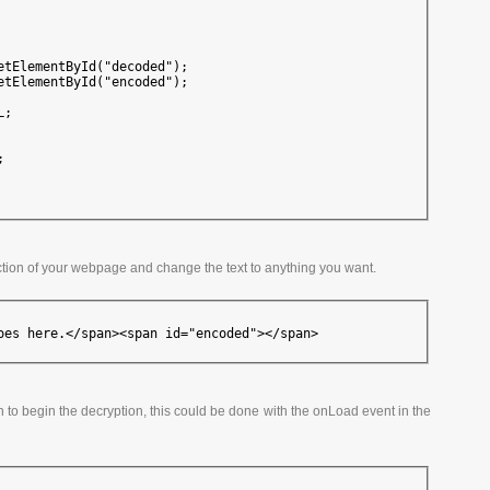
etElementById("decoded");

etElementById("encoded");

;



ction of your webpage and change the text to anything you want.
oes here.</span><span id="encoded"></span>
ion to begin the decryption, this could be done with the onLoad event in the