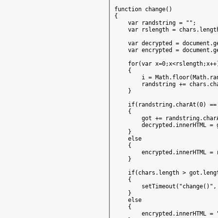
function change()

{

    var randstring = "";

    var rslength = chars.length
    var decrypted = document.g
    var encrypted = document.g
    for(var x=0;x<rslength;x++)
    {

        i = Math.floor(Math.ran
        randstring += chars.cha
    }

    if(randstring.charAt(0) ==
    {

        got += randstring.charA
        decrypted.innerHTML = g
    }

    else

    {

        encrypted.innerHTML = r
    }

    if(chars.length > got.lengt
    {

        setTimeout("change()", 
    }

    else

    {

        encrypted.innerHTML = "