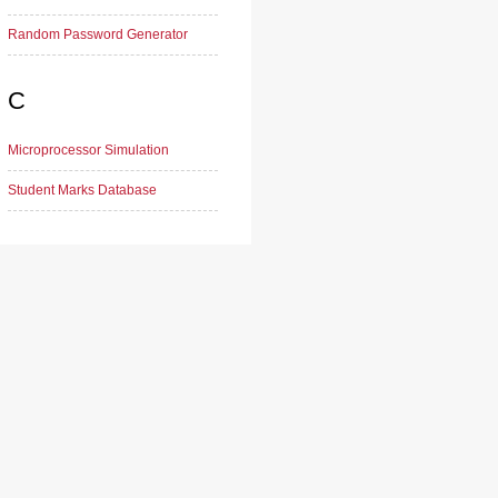
Random Password Generator
C
Microprocessor Simulation
Student Marks Database