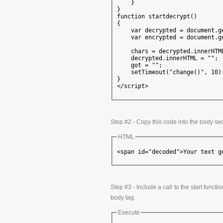
    }

}

function startdecrypt()

{

    var decrypted = document.g
    var encrypted = document.g
    chars = decrypted.innerHTML
    decrypted.innerHTML = "";

    got = "";

    setTimeout("change()", 10);
}

</script>
Step #2 - Copy this code into the body se
HTML
<span id="decoded">Your text g
Step #3 - Include a call to the start funct
body tag.
Execute