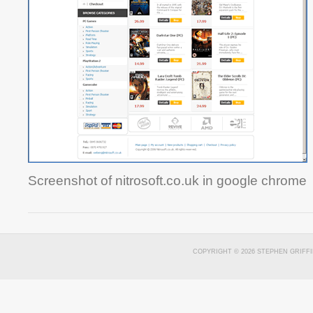
Screenshot of nitrosoft.co.uk in google chrome
COPYRIGHT © 2026 STEPHEN GRIFFI