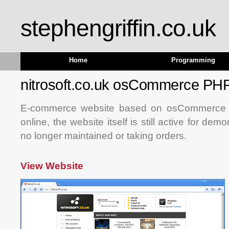
stephengriffin.co.uk
Home
Programming
nitrosoft.co.uk osCommerce P
E-commerce website based on osCommerce t
online, the website itself is still active for dem
no longer maintained or taking orders.
View Website